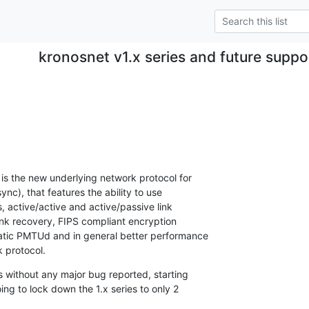
kronosnet v1.x series and future supp
 is the new underlying network protocol for 

c), that features the ability to use 

 active/active and active/passive link 

link recovery, FIPS compliant encryption 

atic PMTUd and in general better performance 

 protocol.
 without any major bug reported, starting 

ing to lock down the 1.x series to only 2 
