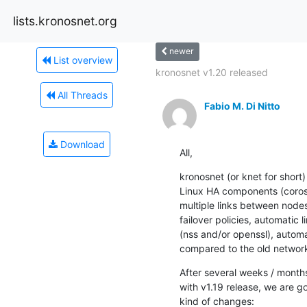
lists.kronosnet.org
newer
List overview
kronosnet v1.20 released
All Threads
Fabio M. Di Nitto
Download
All,
kronosnet (or knet for short)
Linux HA components (corosyn
multiple links between nodes,
failover policies, automatic 
(nss and/or openssl), autom
compared to the old network
After several weeks / months
with v1.19 release, we are go
kind of changes: