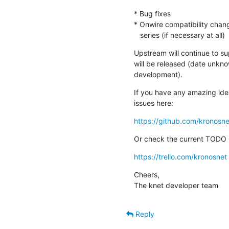
* Bug fixes

* Onwire compatibility chang
   series (if necessary at all)
Upstream will continue to sup
will be released (date unknow
development).
If you have any amazing idea
issues here:
https://github.com/kronosne
Or check the current TODO l
https://trello.com/kronosnet
Cheers,

The knet developer team
Reply