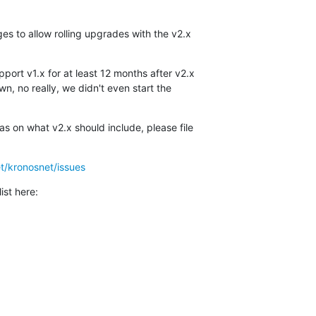
es to allow rolling upgrades with the v2.x

port v1.x for at least 12 months after v2.x 

n, no really, we didn't even start the 

s on what v2.x should include, please file 

t/kronosnet/issues
ist here: