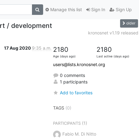
Manage this list
Sign In
Sign Up
older
ort / development
kronosnet v1.19 released
17 Aug 2020
9:35 a.m.
2180
2180
Age (days ago)
Last active (days ago)
users@lists.kronosnet.org
0 comments
1 participants
Add to favorites
TAGS
(0)
(1)
PARTICIPANTS
Fabio M. Di Nitto