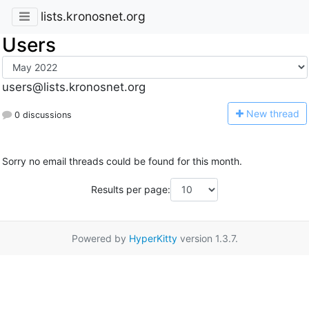
lists.kronosnet.org
Users
users@lists.kronosnet.org
N
ew thread
0 discussions
Sorry no email threads could be found for this month.
Results per page:
Powered by
HyperKitty
version 1.3.7.