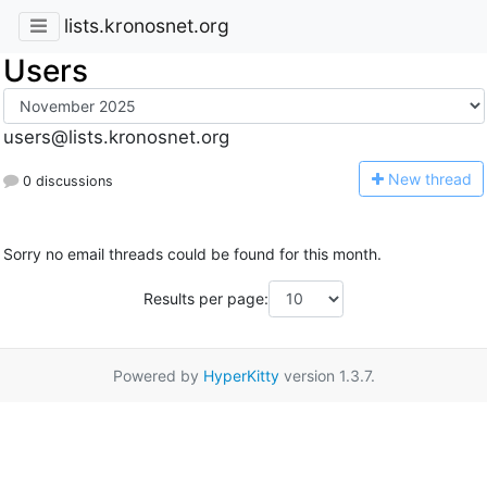
lists.kronosnet.org
Users
users@lists.kronosnet.org
N
ew thread
0 discussions
Sorry no email threads could be found for this month.
Results per page:
Powered by
HyperKitty
version 1.3.7.