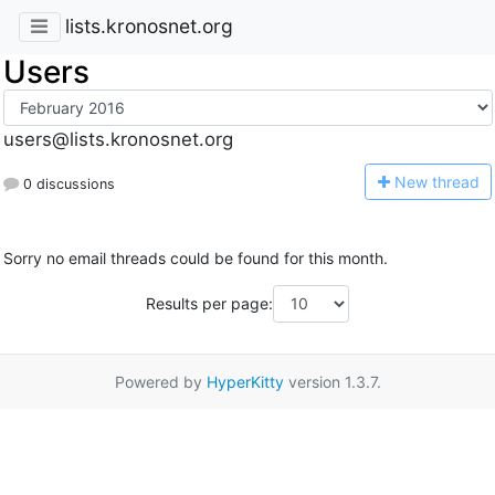
lists.kronosnet.org
Users
users@lists.kronosnet.org
N
ew thread
0 discussions
Sorry no email threads could be found for this month.
Results per page:
Powered by
HyperKitty
version 1.3.7.