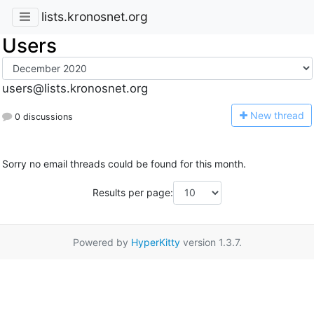
lists.kronosnet.org
Users
users@lists.kronosnet.org
N
ew thread
0 discussions
Sorry no email threads could be found for this month.
Results per page:
Powered by
HyperKitty
version 1.3.7.