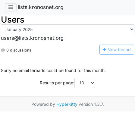
lists.kronosnet.org
Users
users@lists.kronosnet.org
N
ew thread
0 discussions
Sorry no email threads could be found for this month.
Results per page:
Powered by
HyperKitty
version 1.3.7.