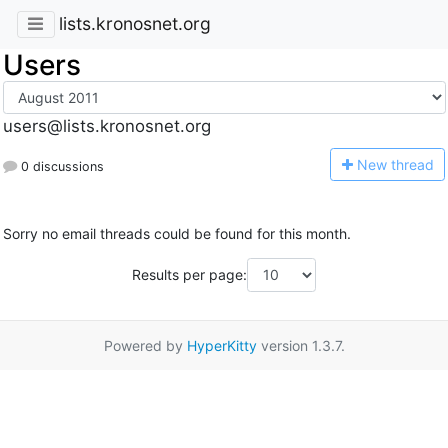
lists.kronosnet.org
Users
users@lists.kronosnet.org
N
ew thread
0 discussions
Sorry no email threads could be found for this month.
Results per page:
Powered by
HyperKitty
version 1.3.7.