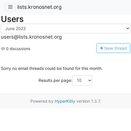
lists.kronosnet.org
Users
users@lists.kronosnet.org
N
ew thread
0 discussions
Sorry no email threads could be found for this month.
Results per page:
Powered by
HyperKitty
version 1.3.7.