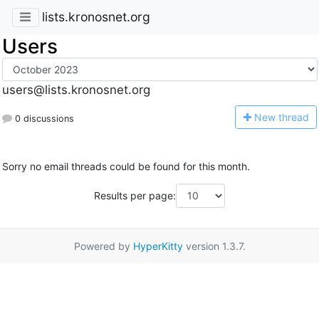
lists.kronosnet.org
Users
users@lists.kronosnet.org
N
ew thread
0 discussions
Sorry no email threads could be found for this month.
Results per page:
Powered by
HyperKitty
version 1.3.7.