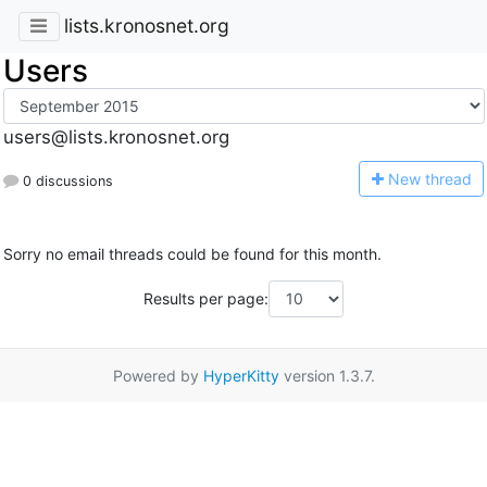
lists.kronosnet.org
Users
users@lists.kronosnet.org
N
ew thread
0 discussions
Sorry no email threads could be found for this month.
Results per page:
Powered by
HyperKitty
version 1.3.7.