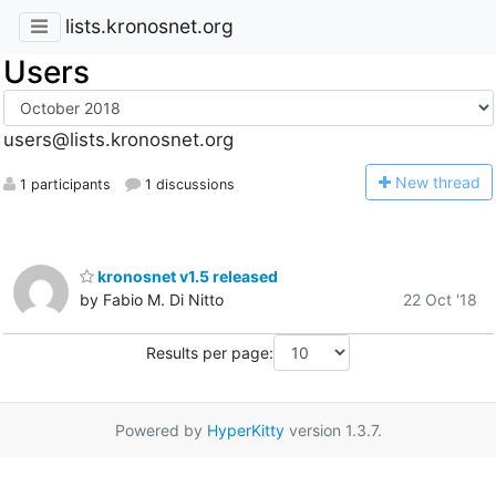
lists.kronosnet.org
Users
users@lists.kronosnet.org
N
ew thread
1 participants
1 discussions
kronosnet v1.5 released
by Fabio M. Di Nitto
22 Oct '18
Results per page:
Powered by
HyperKitty
version 1.3.7.