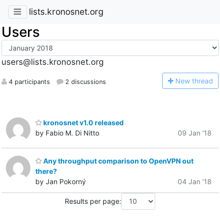
lists.kronosnet.org
Users
users@lists.kronosnet.org
N
ew thread
4 participants
2 discussions
kronosnet v1.0 released
by Fabio M. Di Nitto
09 Jan '18
Any throughput comparison to OpenVPN out
there?
by Jan Pokorný
04 Jan '18
Results per page: