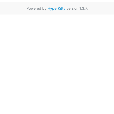
Powered by
HyperKitty
version 1.3.7.