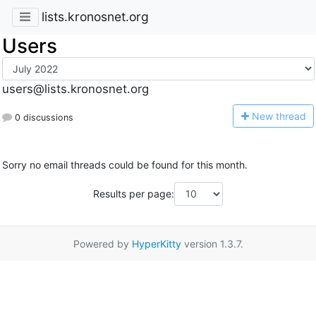
lists.kronosnet.org
Users
users@lists.kronosnet.org
N
ew thread
0 discussions
Sorry no email threads could be found for this month.
Results per page:
Powered by
HyperKitty
version 1.3.7.