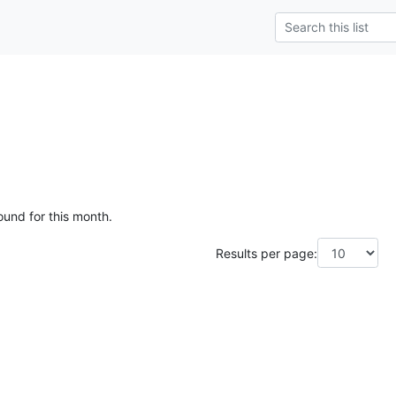
ound for this month.
Results per page: