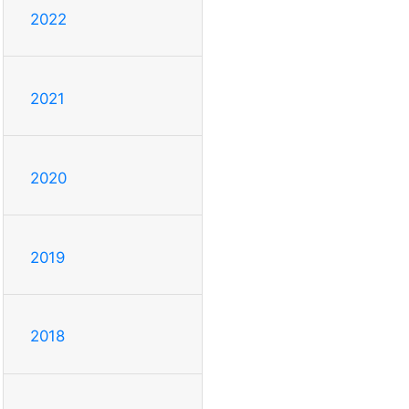
2022
2021
2020
2019
2018