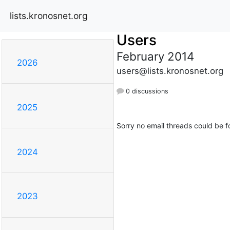
lists.kronosnet.org
Users
February 2014
2026
users@lists.kronosnet.org
0 discussions
2025
Sorry no email threads could be f
2024
2023