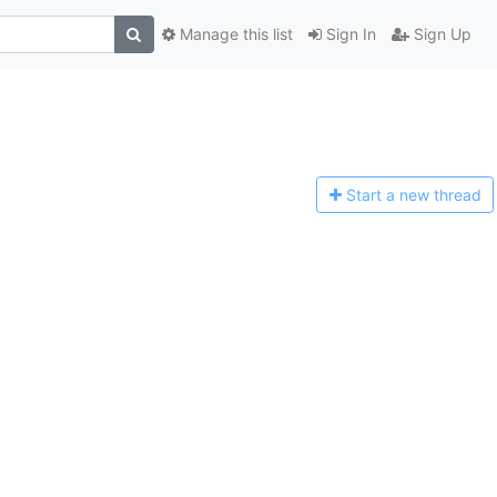
Manage this list
Sign In
Sign Up
Start a n
ew thread