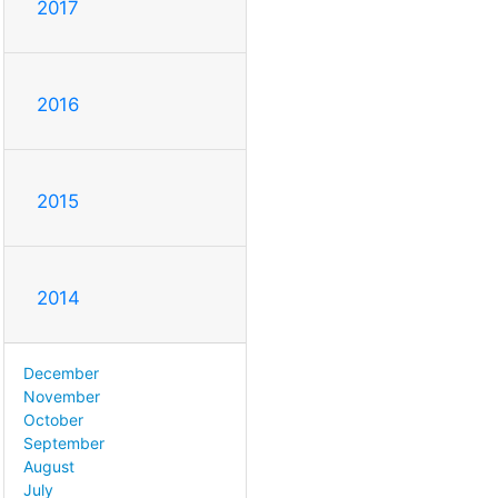
2017
2016
2015
2014
December
November
October
September
August
July