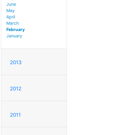
June
May
April
March
February
January
2013
2012
2011