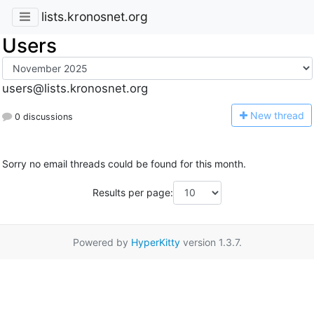
lists.kronosnet.org
Users
users@lists.kronosnet.org
N
ew thread
0 discussions
Sorry no email threads could be found for this month.
Results per page:
Powered by
HyperKitty
version 1.3.7.