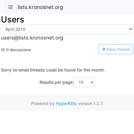
lists.kronosnet.org
Users
users@lists.kronosnet.org
N
ew thread
0 discussions
Sorry no email threads could be found for this month.
Results per page:
Powered by
HyperKitty
version 1.3.7.