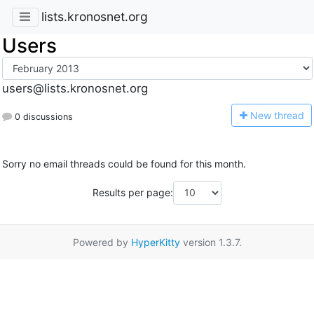
lists.kronosnet.org
Users
users@lists.kronosnet.org
N
ew thread
0 discussions
Sorry no email threads could be found for this month.
Results per page:
Powered by
HyperKitty
version 1.3.7.