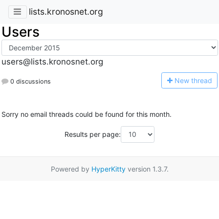
lists.kronosnet.org
Users
users@lists.kronosnet.org
N
ew thread
0 discussions
Sorry no email threads could be found for this month.
Results per page:
Powered by
HyperKitty
version 1.3.7.