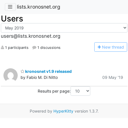
lists.kronosnet.org
Users
users@lists.kronosnet.org
N
ew thread
1 participants
1 discussions
kronosnet v1.9 released
by Fabio M. Di Nitto
09 May '19
Results per page:
Powered by
HyperKitty
version 1.3.7.