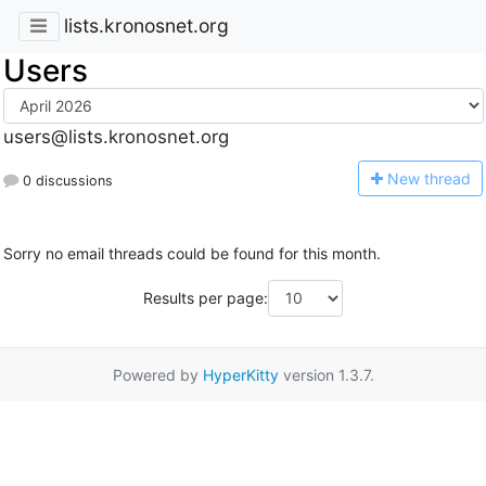
lists.kronosnet.org
Users
users@lists.kronosnet.org
N
ew thread
0 discussions
Sorry no email threads could be found for this month.
Results per page:
Powered by
HyperKitty
version 1.3.7.