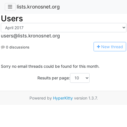
lists.kronosnet.org
Users
users@lists.kronosnet.org
N
ew thread
0 discussions
Sorry no email threads could be found for this month.
Results per page:
Powered by
HyperKitty
version 1.3.7.