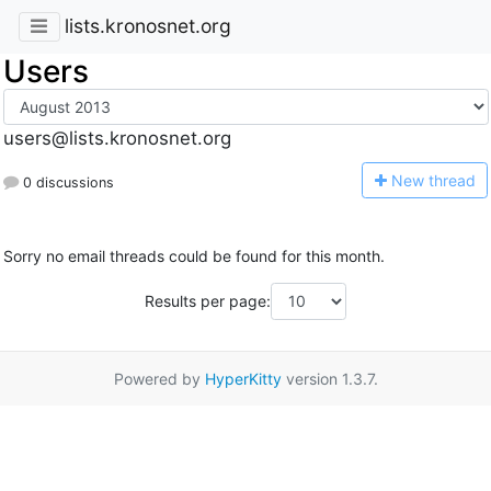
lists.kronosnet.org
Users
users@lists.kronosnet.org
N
ew thread
0 discussions
Sorry no email threads could be found for this month.
Results per page:
Powered by
HyperKitty
version 1.3.7.