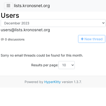
lists.kronosnet.org
Users
users@lists.kronosnet.org
N
ew thread
0 discussions
Sorry no email threads could be found for this month.
Results per page:
Powered by
HyperKitty
version 1.3.7.