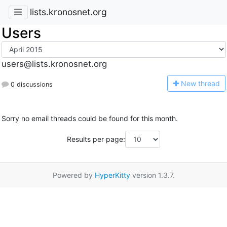
lists.kronosnet.org
Users
users@lists.kronosnet.org
N
ew thread
0 discussions
Sorry no email threads could be found for this month.
Results per page:
Powered by
HyperKitty
version 1.3.7.