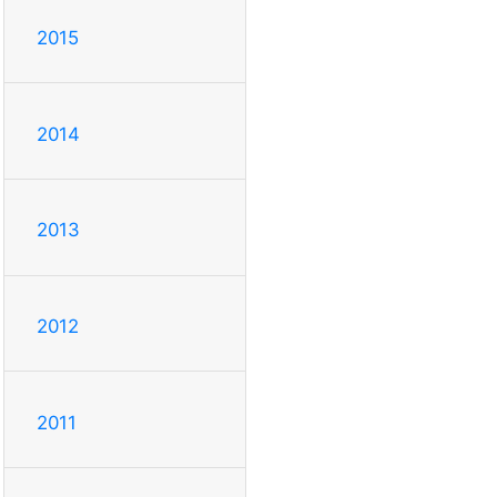
2015
2014
2013
2012
2011