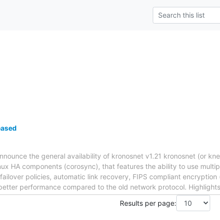
eased
nnounce the general availability of kronosnet v1.21 kronosnet (or kne
nux HA components (corosync), that features the ability to use multip
 failover policies, automatic link recovery, FIPS compliant encryption
tter performance compared to the old network protocol. Highlights i
Results per page: