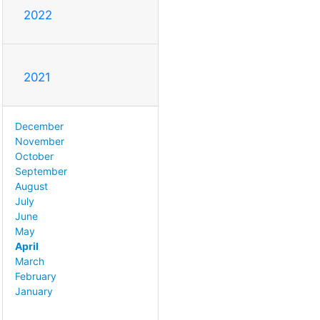
2022
2021
December
November
October
September
August
July
June
May
April
March
February
January