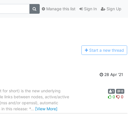
Manage this list
Sign In
Sign Up
Start a n
ew thread
28 Apr '21
t for short) is the new underlying
1
0
le links between nodes, active/active
0
0
 (nss and/or openssl), automatic
n this release: *
…
[View More]