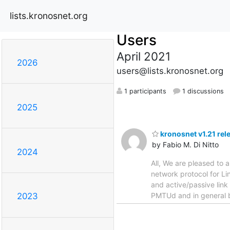
lists.kronosnet.org
Users
April 2021
2026
users@lists.kronosnet.org
1 participants
1 discussions
2025
kronosnet v1.21 rel
by Fabio M. Di Nitto
2024
All, We are pleased to a
network protocol for Li
and active/passive link
PMTUd and in general be
2023