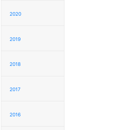
2020
2019
2018
2017
2016