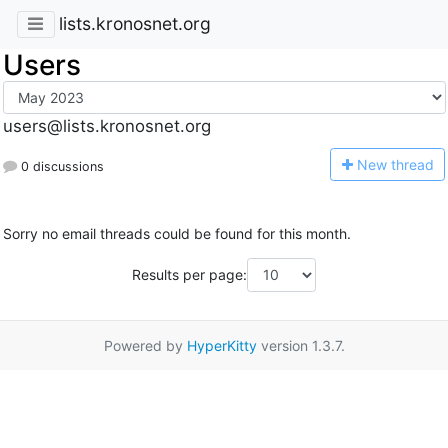
lists.kronosnet.org
Users
users@lists.kronosnet.org
N
ew thread
0 discussions
Sorry no email threads could be found for this month.
Results per page:
Powered by
HyperKitty
version 1.3.7.