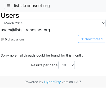
lists.kronosnet.org
Users
users@lists.kronosnet.org
N
ew thread
0 discussions
Sorry no email threads could be found for this month.
Results per page:
Powered by
HyperKitty
version 1.3.7.