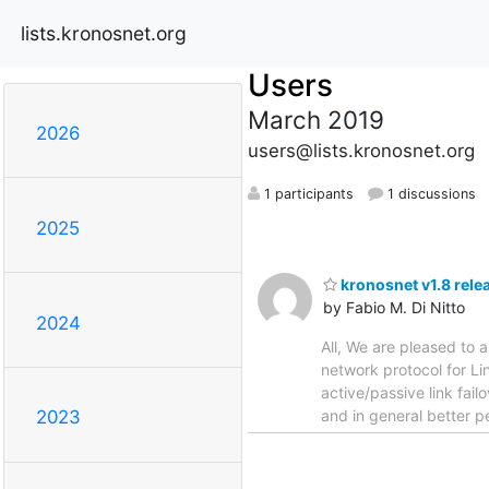
lists.kronosnet.org
Users
March 2019
2026
users@lists.kronosnet.org
1 participants
1 discussions
2025
kronosnet v1.8 rele
by Fabio M. Di Nitto
2024
All, We are pleased to a
network protocol for Li
active/passive link fai
and in general better p
2023