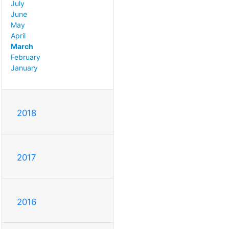
July
June
May
April
March
February
January
2018
2017
2016