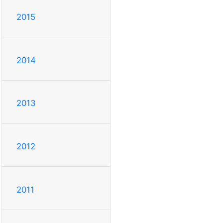
2015
2014
2013
2012
2011