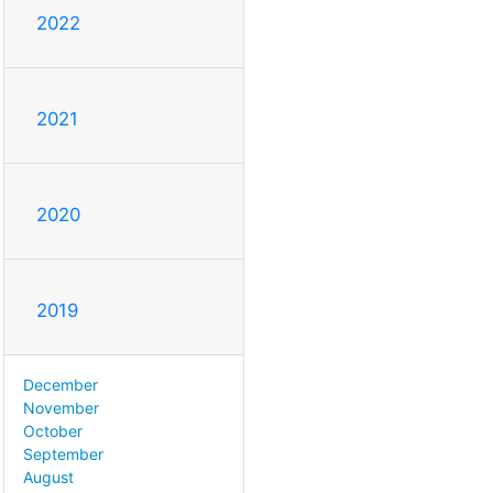
2022
2021
2020
2019
December
November
October
September
August