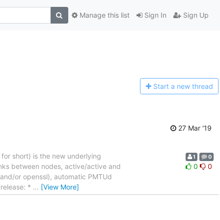
Manage this list
Sign In
Sign Up
Start a n
ew thread
27 Mar '19
 for short) is the new underlying
1
0
links between nodes, active/active and
0
0
ss and/or openssl), automatic PMTUd
 release: *
…
[View More]