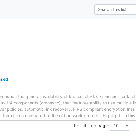
ased
nnounce the general availability of kronosnet v1.8 kronosnet (or knet
nux HA components (corosync), that features ability to use multiple 
lover policies, automatic link recovery, FIPS compliant encryption (n
erformances compared to the old network protocol. Highlights in this
Results per page: