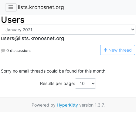
lists.kronosnet.org
Users
users@lists.kronosnet.org
N
ew thread
0 discussions
Sorry no email threads could be found for this month.
Results per page:
Powered by
HyperKitty
version 1.3.7.