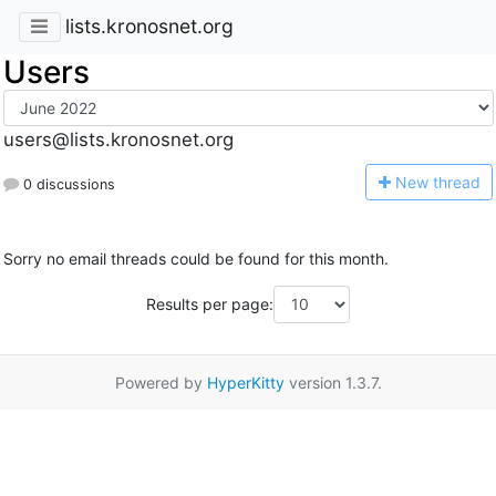
lists.kronosnet.org
Users
users@lists.kronosnet.org
N
ew thread
0 discussions
Sorry no email threads could be found for this month.
Results per page:
Powered by
HyperKitty
version 1.3.7.