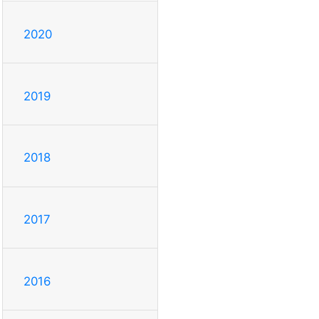
2020
2019
2018
2017
2016