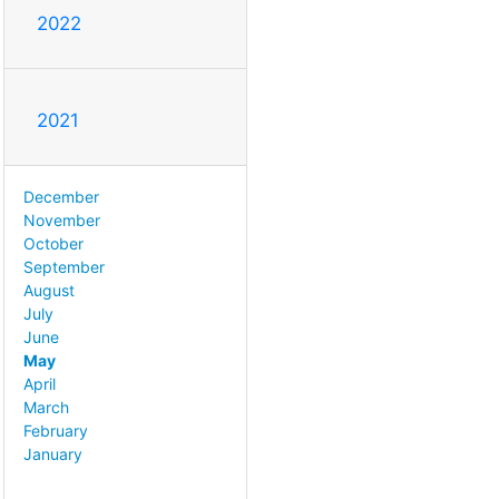
2022
2021
December
November
October
September
August
July
June
May
April
March
February
January