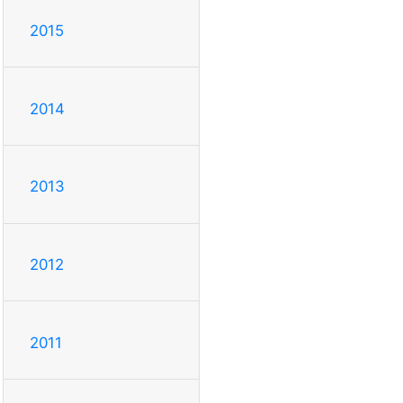
2015
2014
2013
2012
2011