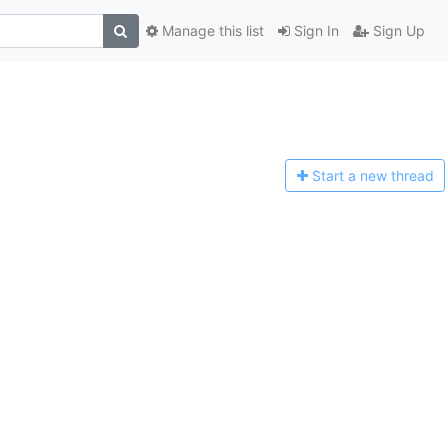
Manage this list
Sign In
Sign Up
Start a n
ew thread