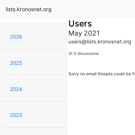
lists.kronosnet.org
Users
May 2021
2026
users@lists.kronosnet.org
0 discussions
2025
Sorry no email threads could be f
2024
2023