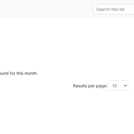
ound for this month.
Results per page: