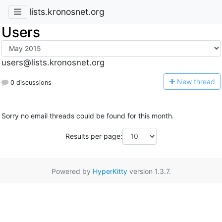
lists.kronosnet.org
Users
users@lists.kronosnet.org
N
ew thread
0 discussions
Sorry no email threads could be found for this month.
Results per page:
Powered by
HyperKitty
version 1.3.7.