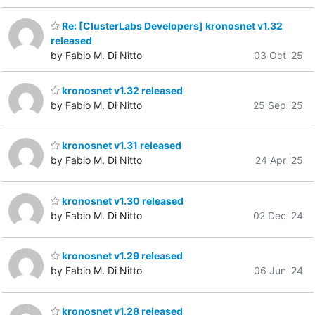
Re: [ClusterLabs Developers] kronosnet v1.32
released
by Fabio M. Di Nitto
03 Oct '25
kronosnet v1.32 released
by Fabio M. Di Nitto
25 Sep '25
kronosnet v1.31 released
by Fabio M. Di Nitto
24 Apr '25
kronosnet v1.30 released
by Fabio M. Di Nitto
02 Dec '24
kronosnet v1.29 released
by Fabio M. Di Nitto
06 Jun '24
kronosnet v1.28 released