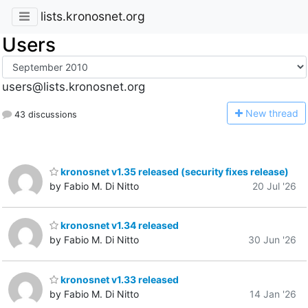
lists.kronosnet.org
Users
users@lists.kronosnet.org
N
ew thread
43 discussions
kronosnet v1.35 released (security fixes release)
by Fabio M. Di Nitto
20 Jul '26
kronosnet v1.34 released
by Fabio M. Di Nitto
30 Jun '26
kronosnet v1.33 released
by Fabio M. Di Nitto
14 Jan '26