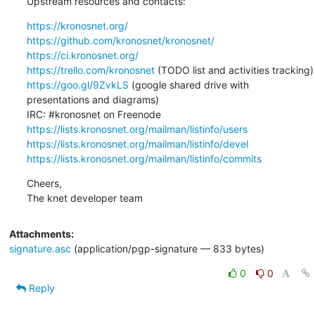
Upstream resources and contacts:
https://kronosnet.org/
https://github.com/kronosnet/kronosnet/
https://ci.kronosnet.org/
https://trello.com/kronosnet
https://goo.gl/9ZvkLS
 (google shared drive with 
presentations and diagrams)

https://lists.kronosnet.org/mailman/listinfo/users
https://lists.kronosnet.org/mailman/listinfo/devel
https://lists.kronosnet.org/mailman/listinfo/commits
Cheers,

The knet developer team
Attachments:
signature.asc
(application/pgp-signature — 833 bytes)
0
0
Reply