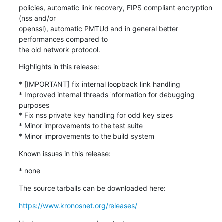
policies, automatic link recovery, FIPS compliant encryption 
(nss and/or

openssl), automatic PMTUd and in general better 
performances compared to

the old network protocol.
Highlights in this release:
* [IMPORTANT] fix internal loopback link handling

* Improved internal threads information for debugging 
purposes

* Fix nss private key handling for odd key sizes

* Minor improvements to the test suite

* Minor improvements to the build system
Known issues in this release:
* none
The source tarballs can be downloaded here:
https://www.kronosnet.org/releases/