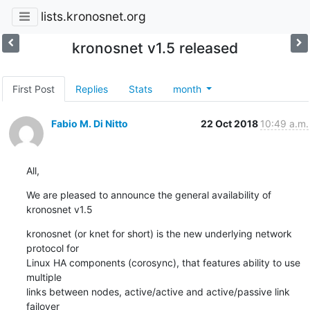
lists.kronosnet.org
kronosnet v1.5 released
First Post
Replies
Stats
month
Fabio M. Di Nitto
22 Oct 2018
10:49 a.m.
All,
We are pleased to announce the general availability of 
kronosnet v1.5
kronosnet (or knet for short) is the new underlying network 
protocol for

Linux HA components (corosync), that features ability to use 
multiple

links between nodes, active/active and active/passive link 
failover
