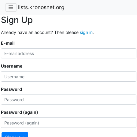
lists.kronosnet.org
Sign Up
Already have an account? Then please
sign in
.
E-mail
Username
Password
Password (again)