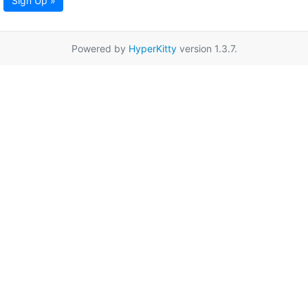
Sign Up »
Powered by
HyperKitty
version 1.3.7.