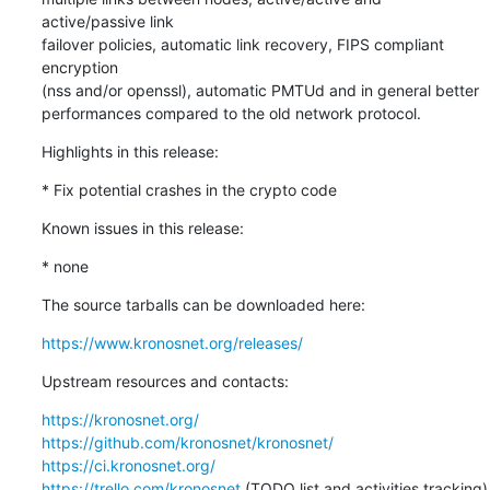
active/passive link

failover policies, automatic link recovery, FIPS compliant 
encryption

(nss and/or openssl), automatic PMTUd and in general better

performances compared to the old network protocol.
Highlights in this release:
* Fix potential crashes in the crypto code
Known issues in this release:
* none
The source tarballs can be downloaded here:
https://www.kronosnet.org/releases/
Upstream resources and contacts:
https://kronosnet.org/
https://github.com/kronosnet/kronosnet/
https://ci.kronosnet.org/
https://trello.com/kronosnet