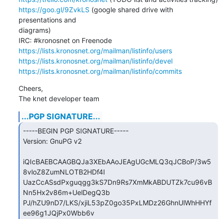
https://goo.gl/9ZvkLS
 (google shared drive with 
presentations and

diagrams)

https://lists.kronosnet.org/mailman/listinfo/users
https://lists.kronosnet.org/mailman/listinfo/devel
https://lists.kronosnet.org/mailman/listinfo/commits
Cheers,

The knet developer team
...PGP SIGNATURE...
-----BEGIN PGP SIGNATURE-----

Version: GnuPG v2

iQIcBAEBCAAGBQJa3XEbAAoJEAgUGcMLQ3qJCBoP/3w5
8vloZ8ZumNLOTB2HDf4I

UazCcASsdPxguqgg3kS7Dn9Rs7XmMkABDUTZk7cu96vB
Nn5Hx2v86m+UelDegQ3b

PJ/hZU9nD7/LKS/xjiL53pZ0go35PxLMDz26GhnUlWhHHYf
ee96g1JQjPx0Wbb6v
