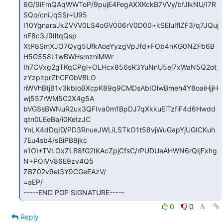
6G/9iFmQAqWWToP/9pujE4FegAXXKckB7VVy/bfJlkNU/I7R
SQo/cniJq5Sr+U95

I10YgnaraJkZVVV0LS4oGV006rV0D00+kSEluIflZF3/q7JQuj
nF8c3J9IltqQsp

XtP8SmXJO7Qyg5UfkAoeYyzgVpJfd+FOb4nKG0NZFb6B
H5G558L1wBWHsmzniMWr

Ih7CVxg2gTKqCPgl+OLHcx856sR3YuNnU5el7xWaN5Q2ot
zYzpltprZhCFGbVBLO

nWVhBtjB1v3kbIoBXcpK89q9CMDsAbIOlwBmeh4Y8oaiHjjH
wj557rWM5C2X4g5A

bVGSsBWNuR2ux3QFIva0m1BpDJ7qXkkuElTzfiF4d6Hwdd
qtn0LEeBa/i0KeIzJC

YnLK4dDqID/PD3RnueJWLiLSTkO1t58vjWuGapYjUGICKuh
7Eu4sb4/sBiPB8jkc

e1OI+TVLOxZLB8fG2IKAcZpjCfsC/rPUDUaAHWN6rQIjFxhg
N+POlVV86E9zv4Q5

ZBZ02v9eI3Y9CGeEAzV/

=aEP/

-----END PGP SIGNATURE-----
0
0
Reply