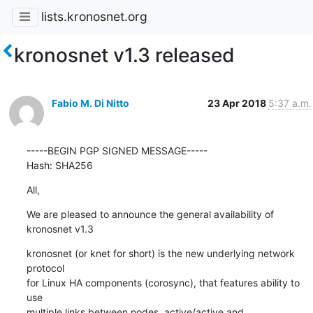
lists.kronosnet.org
kronosnet v1.3 released
Fabio M. Di Nitto
23 Apr 2018
5:37 a.m.
-----BEGIN PGP SIGNED MESSAGE-----

Hash: SHA256
All,
We are pleased to announce the general availability of 
kronosnet v1.3
kronosnet (or knet for short) is the new underlying network 
protocol

for Linux HA components (corosync), that features ability to 
use

multiple links between nodes, active/active and 