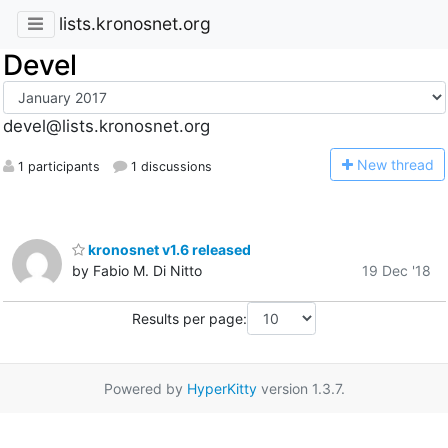
lists.kronosnet.org
Devel
devel@lists.kronosnet.org
N
ew thread
1 participants
1 discussions
kronosnet v1.6 released
by Fabio M. Di Nitto
19 Dec '18
Results per page:
Powered by
HyperKitty
version 1.3.7.