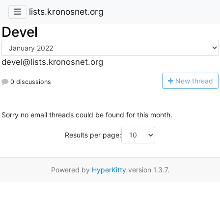
lists.kronosnet.org
Devel
devel@lists.kronosnet.org
N
ew thread
0 discussions
Sorry no email threads could be found for this month.
Results per page:
Powered by
HyperKitty
version 1.3.7.