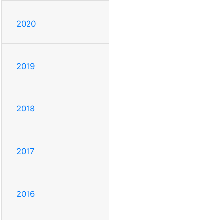
2020
2019
2018
2017
2016