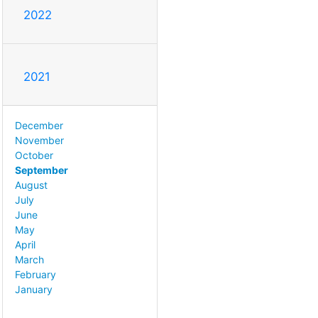
2022
2021
December
November
October
September
August
July
June
May
April
March
February
January