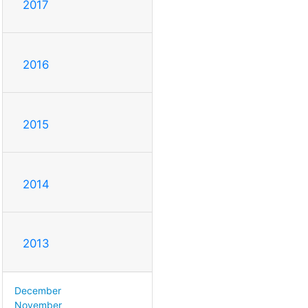
2017
2016
2015
2014
2013
December
November