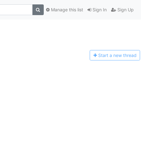
Manage this list
Sign In
Sign Up
Start a n
ew thread