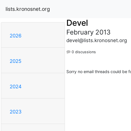
lists.kronosnet.org
Devel
February 2013
2026
devel@lists.kronosnet.org
0 discussions
2025
Sorry no email threads could be f
2024
2023