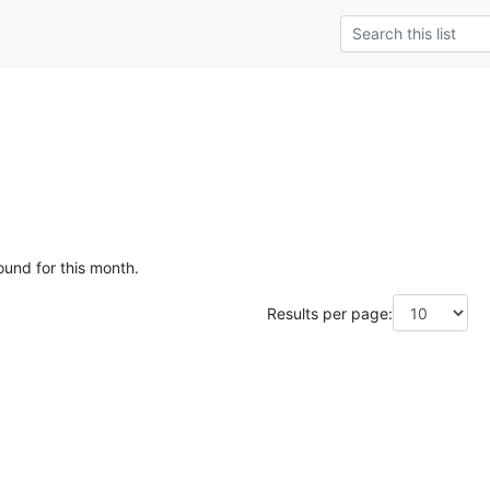
ound for this month.
Results per page: