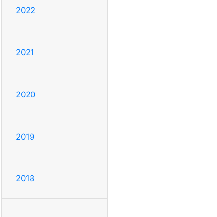
2022
2021
2020
2019
2018