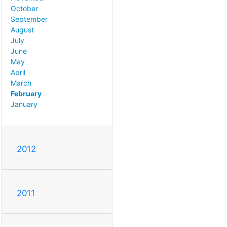
October
September
August
July
June
May
April
March
February
January
2012
2011