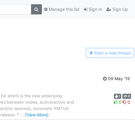
Manage this list
Sign In
Sign Up
Start a n
ew thread
09 May '19
 for short) is the new underlying
1
0
links between nodes, active/active and
0
0
ss and/or openssl), automatic PMTUd
 release: *
…
[View More]