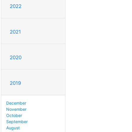
2022
2021
2020
2019
December
November
October
September
August