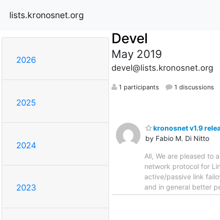
lists.kronosnet.org
Devel
May 2019
2026
devel@lists.kronosnet.org
1 participants
1 discussions
2025
kronosnet v1.9 rele
by Fabio M. Di Nitto
2024
All, We are pleased to a
network protocol for Li
active/passive link fai
and in general better p
2023