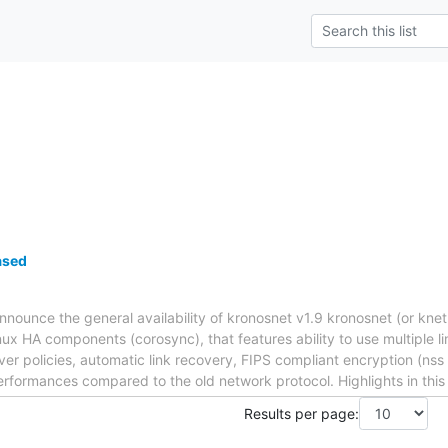
ased
nnounce the general availability of kronosnet v1.9 kronosnet (or knet
nux HA components (corosync), that features ability to use multiple 
lover policies, automatic link recovery, FIPS compliant encryption (n
erformances compared to the old network protocol. Highlights in this
Results per page: