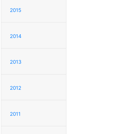
2015
2014
2013
2012
2011