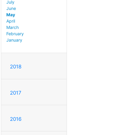
July
June
May
April
March
February
January
2018
2017
2016