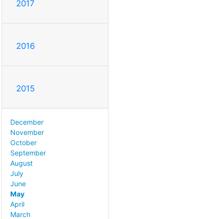
2017
2016
2015
December
November
October
September
August
July
June
May
April
March