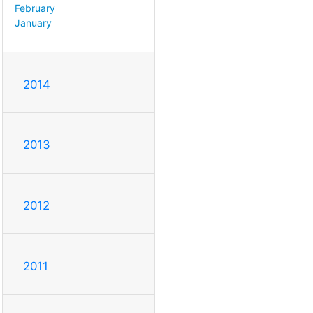
February
January
2014
2013
2012
2011