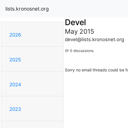
lists.kronosnet.org
Devel
May 2015
2026
devel@lists.kronosnet.org
0 discussions
2025
Sorry no email threads could be f
2024
2023