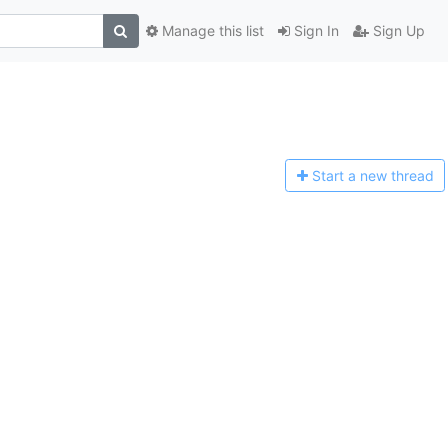
Manage this list
Sign In
Sign Up
Start a n
ew thread