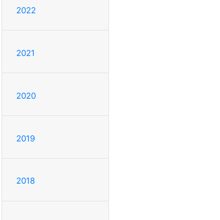
2022
2021
2020
2019
2018