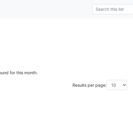
ound for this month.
Results per page: