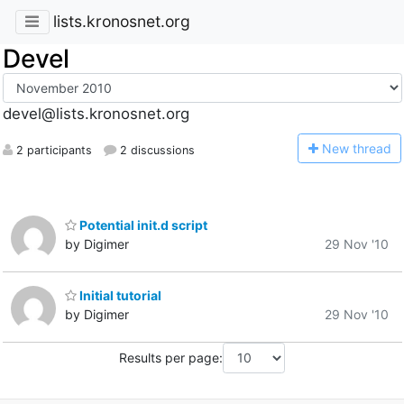
lists.kronosnet.org
Devel
devel@lists.kronosnet.org
N
ew thread
2 participants
2 discussions
Potential init.d script
by Digimer
29 Nov '10
Initial tutorial
by Digimer
29 Nov '10
Results per page: