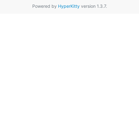
Powered by
HyperKitty
version 1.3.7.