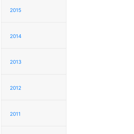
2015
2014
2013
2012
2011