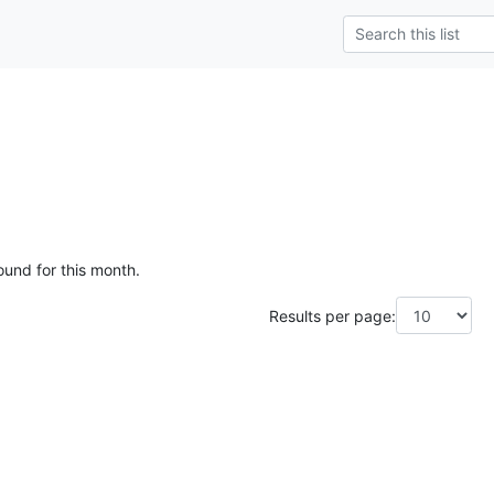
ound for this month.
Results per page: