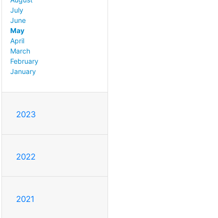
July
June
May
April
March
February
January
2023
2022
2021