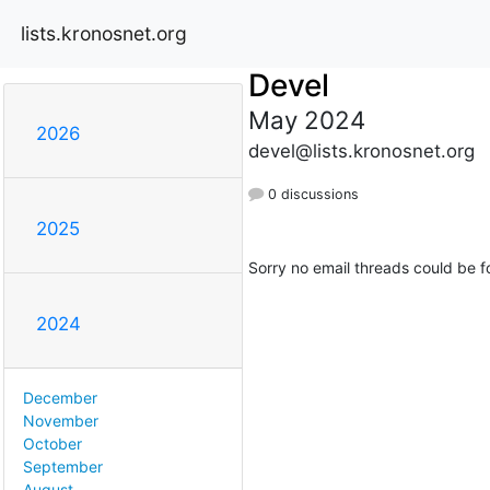
lists.kronosnet.org
Devel
May 2024
2026
devel@lists.kronosnet.org
0 discussions
2025
Sorry no email threads could be f
2024
December
November
October
September
August