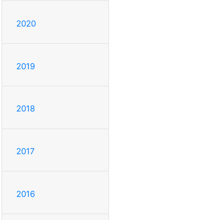
2020
2019
2018
2017
2016