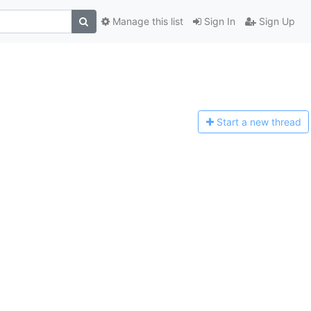
Manage this list
Sign In
Sign Up
Start a n
ew thread