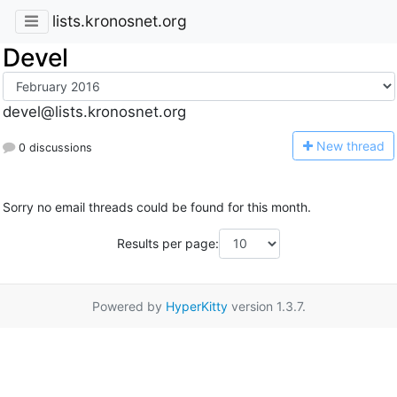
lists.kronosnet.org
Devel
devel@lists.kronosnet.org
N
ew thread
0 discussions
Sorry no email threads could be found for this month.
Results per page:
Powered by
HyperKitty
version 1.3.7.