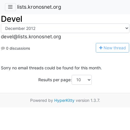
lists.kronosnet.org
Devel
devel@lists.kronosnet.org
N
ew thread
0 discussions
Sorry no email threads could be found for this month.
Results per page:
Powered by
HyperKitty
version 1.3.7.