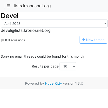
lists.kronosnet.org
Devel
devel@lists.kronosnet.org
N
ew thread
0 discussions
Sorry no email threads could be found for this month.
Results per page:
Powered by
HyperKitty
version 1.3.7.