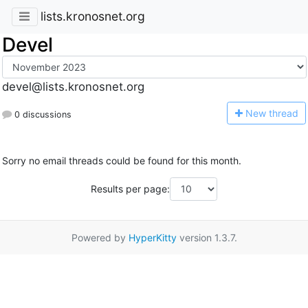
lists.kronosnet.org
Devel
devel@lists.kronosnet.org
N
ew thread
0 discussions
Sorry no email threads could be found for this month.
Results per page:
Powered by
HyperKitty
version 1.3.7.