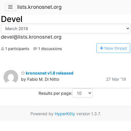
lists.kronosnet.org
Devel
devel@lists.kronosnet.org
N
ew thread
1 participants
1 discussions
kronosnet v1.8 released
by Fabio M. Di Nitto
27 Mar '19
Results per page:
Powered by
HyperKitty
version 1.3.7.