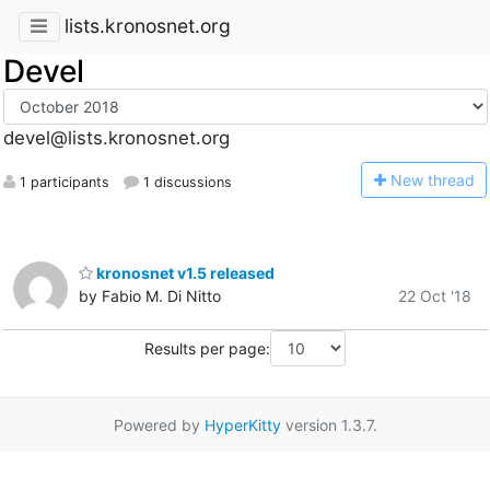
lists.kronosnet.org
Devel
devel@lists.kronosnet.org
N
ew thread
1 participants
1 discussions
kronosnet v1.5 released
by Fabio M. Di Nitto
22 Oct '18
Results per page:
Powered by
HyperKitty
version 1.3.7.